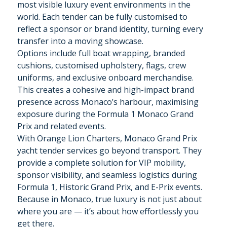
most visible luxury event environments in the
world. Each tender can be fully customised to
reflect a sponsor or brand identity, turning every
transfer into a moving showcase.
Options include full boat wrapping, branded
cushions, customised upholstery, flags, crew
uniforms, and exclusive onboard merchandise.
This creates a cohesive and high-impact brand
presence across Monaco’s harbour, maximising
exposure during the Formula 1 Monaco Grand
Prix and related events.
With Orange Lion Charters, Monaco Grand Prix
yacht tender services go beyond transport. They
provide a complete solution for VIP mobility,
sponsor visibility, and seamless logistics during
Formula 1, Historic Grand Prix, and E-Prix events.
Because in Monaco, true luxury is not just about
where you are — it’s about how effortlessly you
get there.