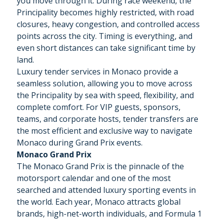
you move through it. During race weekend, the
Principality becomes highly restricted, with road
closures, heavy congestion, and controlled access
points across the city. Timing is everything, and
even short distances can take significant time by
land.
Luxury tender services in Monaco provide a
seamless solution, allowing you to move across
the Principality by sea with speed, flexibility, and
complete comfort. For VIP guests, sponsors,
teams, and corporate hosts, tender transfers are
the most efficient and exclusive way to navigate
Monaco during Grand Prix events.
Monaco Grand Prix
The Monaco Grand Prix is the pinnacle of the
motorsport calendar and one of the most
searched and attended luxury sporting events in
the world. Each year, Monaco attracts global
brands, high-net-worth individuals, and Formula 1