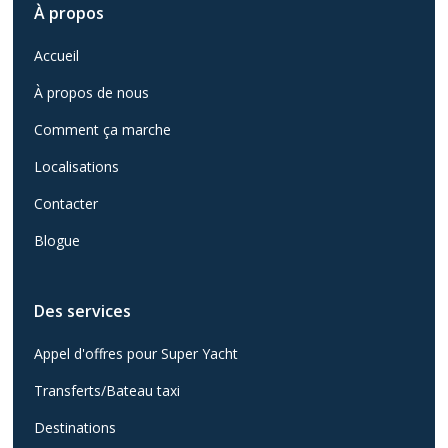
À propos
Accueil
À propos de nous
Comment ça marche
Localisations
Contacter
Blogue
Des services
Appel d'offres pour Super Yacht
Transferts/Bateau taxi
Destinations