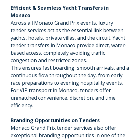
Efficient & Seamless Yacht Transfers in
Monaco
Across all Monaco Grand Prix events, luxury
tender services act as the essential link between
yachts, hotels, private villas, and the circuit. Yacht
tender transfers in Monaco provide direct, water-
based access, completely avoiding traffic
congestion and restricted zones.
This ensures fast boarding, smooth arrivals, and a
continuous flow throughout the day, from early
race preparations to evening hospitality events.
For VIP transport in Monaco, tenders offer
unmatched convenience, discretion, and time
efficiency.
Branding Opportunities on Tenders
Monaco Grand Prix tender services also offer
exceptional branding opportunities in one of the