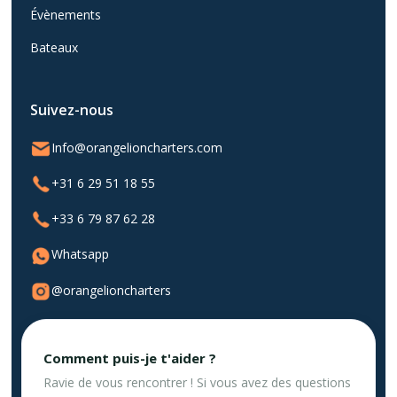
Évènements
Bateaux
Suivez-nous
Info@orangelioncharters.com
+31 6 29 51 18 55
+33 6 79 87 62 28
Whatsapp
@orangelioncharters
Comment puis-je t'aider ?
Ravie de vous rencontrer ! Si vous avez des questions
Politique de confidentialité