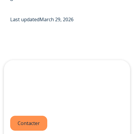
Last updated
March 29, 2026
Contactez-nous dès
aujourd'hui
Contacter