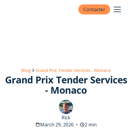
Contacter
Blog
Grand Prix Tender Services - Monaco
Grand Prix Tender Services
- Monaco
Rick
March 29, 2026
•
2 min