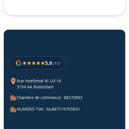
5,0
(11)
Rue Hoefsmid 41 U3 16
3194 AA Rotterdam
Chambre de commerce : 88272893
NUMÉRO TVA : NL867119755B01