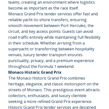
teams, creating an environment where logistics
become as important as the race itself.
Monaco Grand Prix tender services offer fast and
reliable yacht-to-shore transfers, ensuring
smooth movement between Port Hercules, the
circuit, and key access points. Guests can avoid
road traffic entirely while maintaining full flexibility
in their schedule. Whether arriving from a
superyacht or transferring between hospitality
venues, luxury tender transport ensures
punctuality, privacy, and a premium experience
throughout the Formula 1 weekend.
Monaco Historic Grand Prix
The Monaco Historic Grand Prix combines
heritage, elegance, and classic motorsport on the
streets of Monaco. This prestigious event attracts
collectors, enthusiasts, and luxury clientele
seeking a more refined Grand Prix experience.
Historic Grand Prix tender services are designed