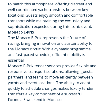
to match this atmosphere, offering discreet and
well-coordinated yacht transfers between key
locations. Guests enjoy smooth and comfortable
transport while maintaining the exclusivity and
sophistication expected during this iconic event.
Monaco E-Prix
The Monaco E-Prix represents the future of
racing, bringing innovation and sustainability to
the Monaco circuit. With a dynamic programme
and fast-paced schedule, efficient mobility is
essential.
Monaco E-Prix tender services provide flexible and
responsive transport solutions, allowing guests,
partners, and teams to move efficiently between
yachts and event locations. The ability to adapt
quickly to schedule changes makes luxury tender
transfers a key component of a successful
Formula E weekend in Monaco.