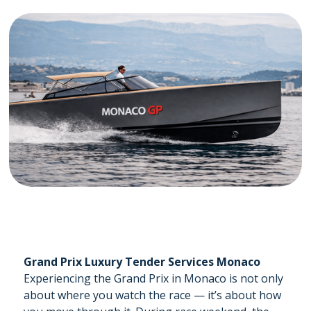
Grand Prix Luxury Tender Services Monaco
Experiencing the Grand Prix in Monaco is not only
about where you watch the race — it’s about how