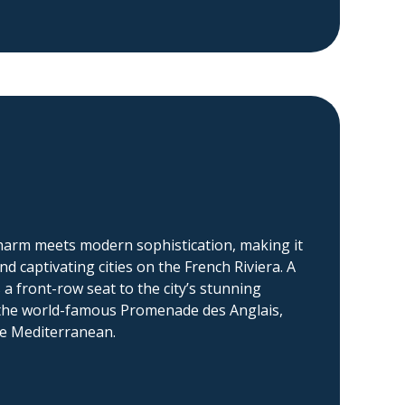
charm meets modern sophistication, making it
d captivating cities on the French Riviera. A
s a front-row seat to the city’s stunning
y the world-famous Promenade des Anglais,
re Mediterranean.