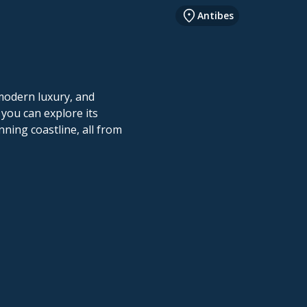
Antibes
 modern luxury, and
 you can explore its
ning coastline, all from