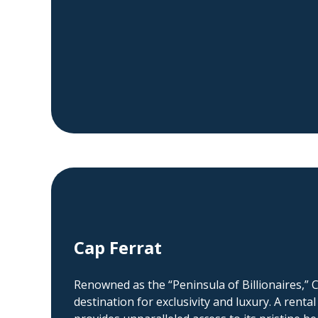
Cap Ferrat
Renowned as the “Peninsula of Billionaires,” C
destination for exclusivity and luxury. A rental