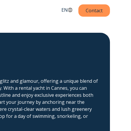
EN
Contact
glitz and glamour, offering a unique blend of
y. With a rental yacht in Cannes, you can
tline and enjoy exclusive experiences both
art your journey by anchoring near the
ere crystal-clear waters and lush greenery
op for a day of swimming, snorkeling, or