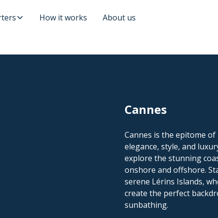
ters
How it works
About us
Cannes
Cannes is the epitome of 
elegance, style, and luxur
explore the stunning coas
onshore and offshore. St
serene Lérins Islands, wh
create the perfect backdr
sunbathing.