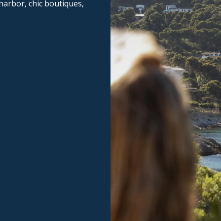
 harbor, chic boutiques,