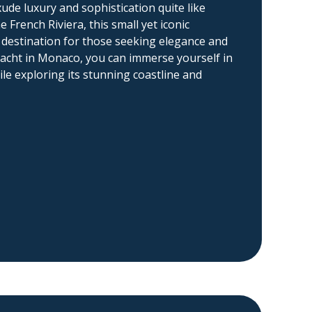
ude luxury and sophistication quite like
French Riviera, this small yet iconic
it destination for those seeking elegance and
l yacht in Monaco, you can immerse yourself in
ile exploring its stunning coastline and