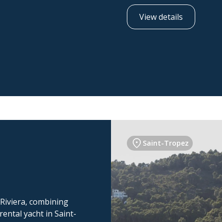
View details
Saint-Tropez
 Riviera, combining
ental yacht in Saint-