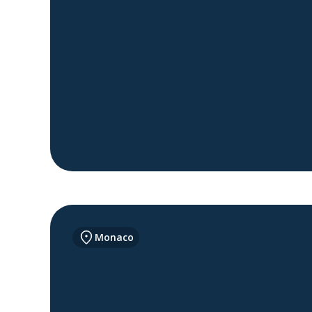
Monaco