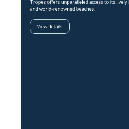
Tropez offers unparalleled access to its lively
and world-renowned beaches.
View details