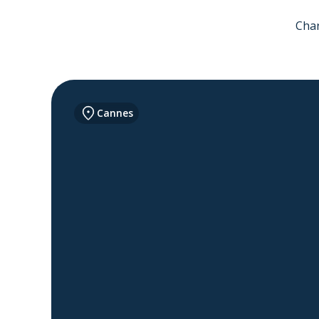
Char
Cannes