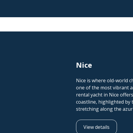
Nice
Nice is where old-world 
one of the most vibrant an
rental yacht in Nice offer
coastline, highlighted b
stretching along the azu
View details