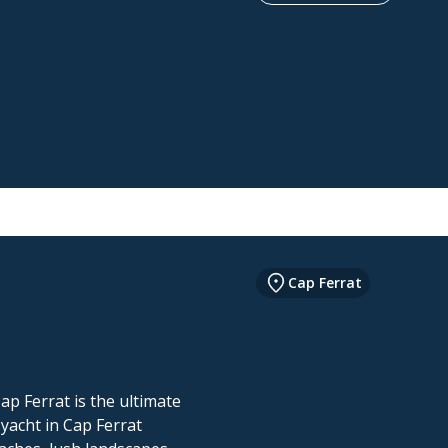
Cap Ferrat
ap Ferrat is the ultimate
 yacht in Cap Ferrat