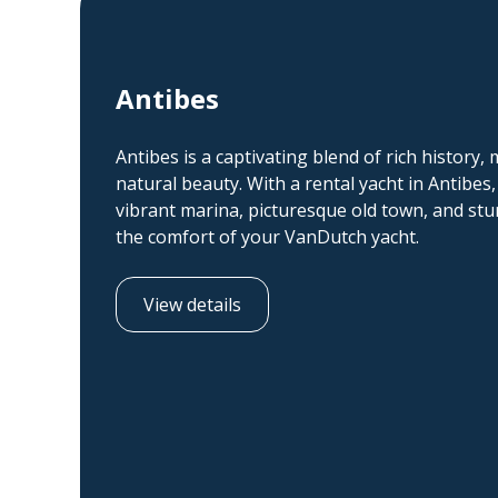
Antibes
Antibes is a captivating blend of rich history,
natural beauty. With a rental yacht in Antibes,
vibrant marina, picturesque old town, and stun
the comfort of your VanDutch yacht.
View details