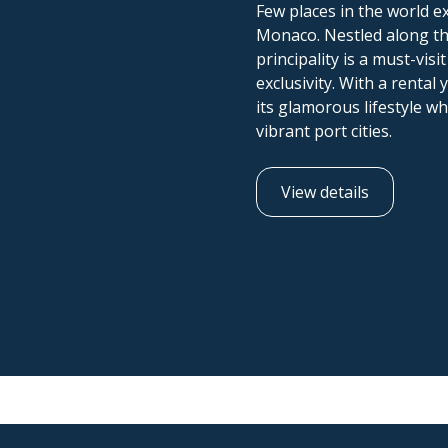
Few places in the world ex
Monaco. Nestled along the 
principality is a must-vis
exclusivity. With a renta
its glamorous lifestyle wh
vibrant port cities.
View details