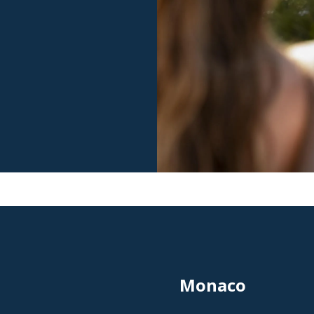
Monaco