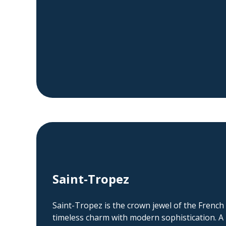
Saint-Tropez
Saint-Tropez is the crown jewel of the French
timeless charm with modern sophistication. A r