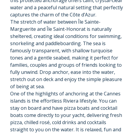
this protected anchorage offers calm, crystal-clear
water and a peaceful natural setting that perfectly
captures the charm of the Côte d’Azur.
The stretch of water between Île Sainte-
Marguerite and Île Saint-Honorat is naturally
sheltered, creating ideal conditions for swimming,
snorkeling and paddleboarding. The sea is
famously transparent, with shallow turquoise
tones and a gentle seabed, making it perfect for
families, couples and groups of friends looking to
fully unwind. Drop anchor, ease into the water,
stretch out on deck and enjoy the simple pleasure
of being at sea.
One of the highlights of anchoring at the Cannes
islands is the effortless Riviera lifestyle. You can
stay on board and have pizza boats and cocktail
boats come directly to your yacht, delivering fresh
pizza, chilled rosé, cold drinks and cocktails
straight to you on the water. It is relaxed, fun and