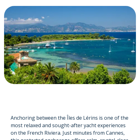
Anchoring between the Îles de Lérins is one of the
most relaxed and sought-after yacht experiences
on the French Riviera. Just minutes from Cannes,