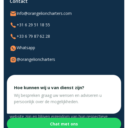
Contact
Info@orangelioncharters.com
+31 6 29 51 18 55
+33 6 79 87 62 28
Whatsapp
@orangelioncharters
Hoe kunnen wij u van dienst zijn?
Privacybeleid
Website gemaakt door DigiSwift 💛
Wij bespreken graag uw wensen en adviseren u
persoonlijk over de mogelijkheden.
Alle logo's, handelsmerken en auteursrechten op deze
website zijn en blijven eigendom van hun respectieve
eigenaars. Het gebruik van dit materiaal impliceert geen
Chat met ons