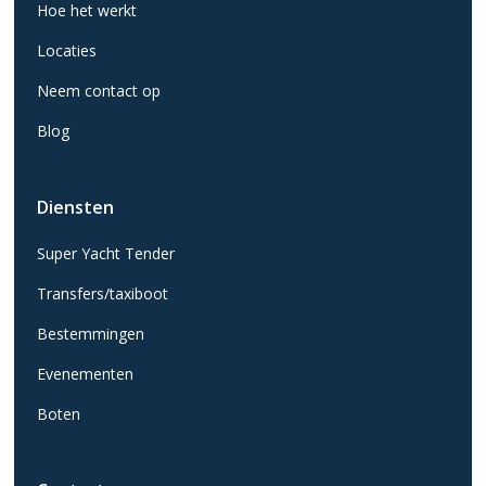
Hoe het werkt
Locaties
Neem contact op
Blog
Diensten
Super Yacht Tender
Transfers/taxiboot
Bestemmingen
Evenementen
Boten