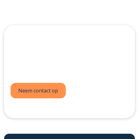
Neem vandaag nog
contact op
Neem contact op