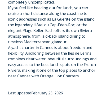
completely uncomplicated.
If you feel like heading out for lunch, you can
cruise a short distance along the coastline to
iconic addresses such as La Guérite on the island,
the legendary Hôtel du Cap-Eden-Roc, or the
elegant Plage Keller. Each offers its own Riviera
atmosphere, from laid-back island dining to
timeless Mediterranean glamour.
A yacht charter in Cannes is about freedom and
flexibility. Anchoring between the Îles de Lérins
combines clear water, beautiful surroundings and
easy access to the best lunch spots on the French
Riviera, making it one of the top places to anchor
near Cannes with Orange Lion Charters.
Last updated
February 23, 2026