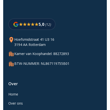
5,0
(12)
Hoefsmidstraat 41 U3 16
3194 AA Rotterdam
Kamer van Koophandel: 88272893
BTW-NUMMER: NL867119755B01
Over
Home
Over ons