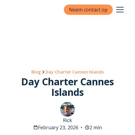
Neem contact op
Blog
Day Charter Cannes Islands
Day Charter Cannes
Islands
Rick
February 23, 2026
•
2 min