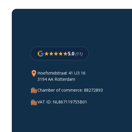
5.0
(11)
Hoefsmidstraat 41 U3 16
3194 AA Rotterdam
Chamber of commerce: 88272893
VAT ID: NL867119755B01