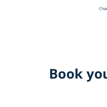
Char
Book you