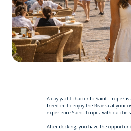
A day yacht charter to Saint-Tropez is 
freedom to enjoy the Riviera at your o
experience Saint-Tropez without the st
After docking, you have the opportuni