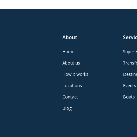
About
Servi
Home
Super 
About us
Transfe
How it works
Destin
Locations
Events
Contact
Boats
Blog