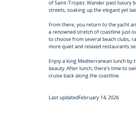
of Saint-Tropez. Wander past luxury b
streets, soaking up the elegant yet l
From there, you return to the yacht a
a renowned stretch of coastline just o
to choose from several beach clubs, ra
more quiet and relaxed restaurants set
Enjoy a long Mediterranean lunch by t
beauty. After lunch, there’s time to s
cruise back along the coastline.
Last updated
February 14, 2026