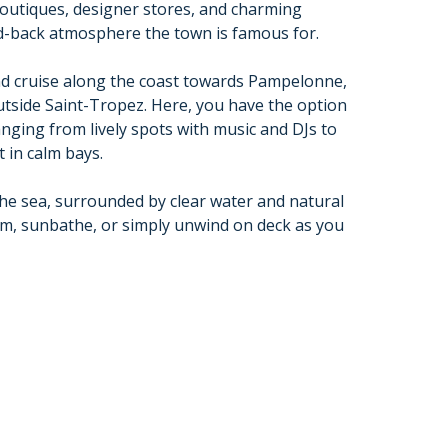
outiques, designer stores, and charming
aid-back atmosphere the town is famous for.
nd cruise along the coast towards Pampelonne,
utside Saint-Tropez. Here, you have the option
nging from lively spots with music and DJs to
 in calm bays.
he sea, surrounded by clear water and natural
wim, sunbathe, or simply unwind on deck as you