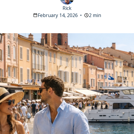
Rick
February 14, 2026
•
2 min