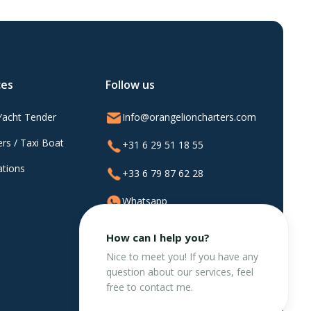
ces
Follow us
Yacht Tender
Info@orangelioncharters.com
rs / Taxi Boat
+31 6 29 51 18 55
ations
+33 6 79 87 62 28
Whatsapp
@orangelioncharters
How can I help you?
Nice to meet you! If you have any
question about our services, feel
free to contact me.