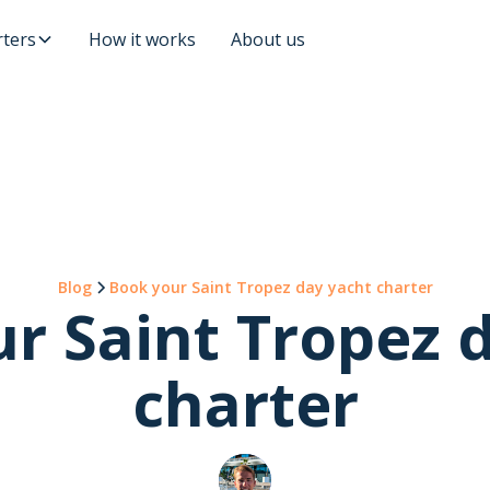
ters
How it works
About us
Blog
Book your Saint Tropez day yacht charter
r Saint Tropez 
charter