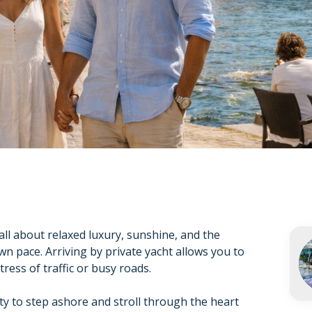
all about relaxed luxury, sunshine, and the
wn pace. Arriving by private yacht allows you to
ress of traffic or busy roads.
ty to step ashore and stroll through the heart