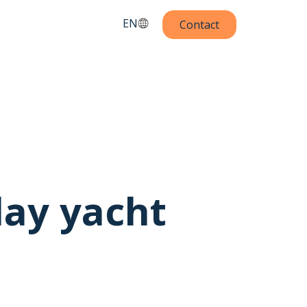
EN
Contact
day yacht